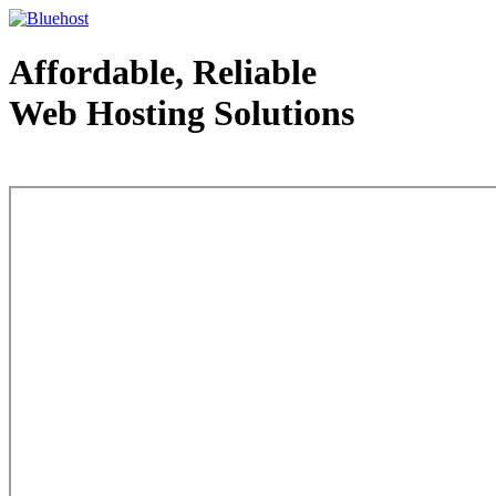
Affordable, Reliable
Web Hosting Solutions
Web Hosting - courtesy of www.bluehost.com